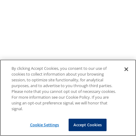
By clicking Accept Cookies, you consent to our use of
cookies to collect information about your browsing
session, to optimize site functionality, for analytical
purposes, and to advertise to you through third parties.
Please note that you cannot opt out of necessary cookies.
For more information see our Cookie Policy. If you are
using an opt-out preference signal, we will honor that
signal.
Cookie Settings
Accept Cookies