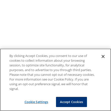
By clicking Accept Cookies, you consent to our use of
cookies to collect information about your browsing
session, to optimize site functionality, for analytical
purposes, and to advertise to you through third parties.
Please note that you cannot opt out of necessary cookies.
For more information see our Cookie Policy. If you are
using an opt-out preference signal, we will honor that
signal.
Cookie Settings
Accept Cookies