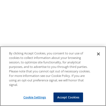
By clicking Accept Cookies, you consent to our use of
cookies to collect information about your browsing
session, to optimize site functionality, for analytical
purposes, and to advertise to you through third parties.
Please note that you cannot opt out of necessary cookies.
For more information see our Cookie Policy. If you are
using an opt-out preference signal, we will honor that
signal.
Cookie Settings
Accept Cookies