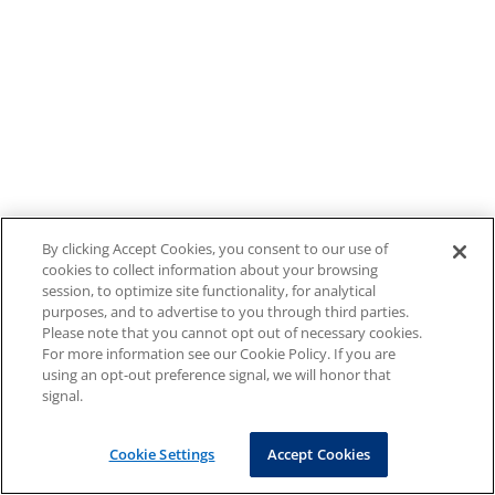
By clicking Accept Cookies, you consent to our use of
cookies to collect information about your browsing
session, to optimize site functionality, for analytical
purposes, and to advertise to you through third parties.
Please note that you cannot opt out of necessary cookies.
For more information see our Cookie Policy. If you are
using an opt-out preference signal, we will honor that
signal.
Cookie Settings
Accept Cookies