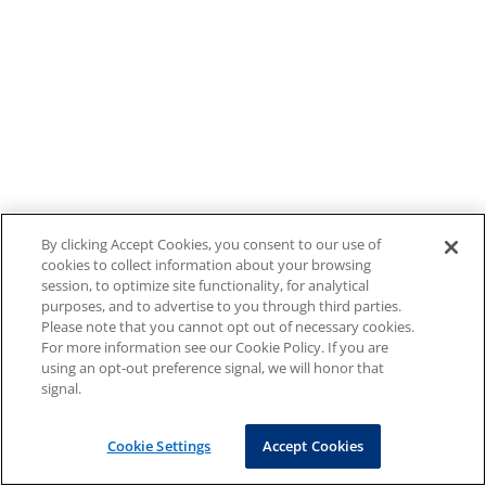
By clicking Accept Cookies, you consent to our use of
cookies to collect information about your browsing
session, to optimize site functionality, for analytical
purposes, and to advertise to you through third parties.
Please note that you cannot opt out of necessary cookies.
For more information see our Cookie Policy. If you are
using an opt-out preference signal, we will honor that
signal.
Cookie Settings
Accept Cookies