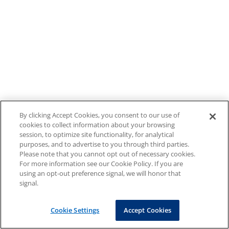
By clicking Accept Cookies, you consent to our use of
cookies to collect information about your browsing
session, to optimize site functionality, for analytical
purposes, and to advertise to you through third parties.
Please note that you cannot opt out of necessary cookies.
For more information see our Cookie Policy. If you are
using an opt-out preference signal, we will honor that
signal.
Cookie Settings
Accept Cookies