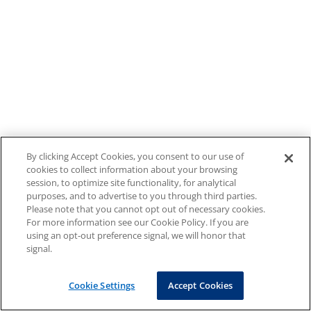
By clicking Accept Cookies, you consent to our use of
cookies to collect information about your browsing
session, to optimize site functionality, for analytical
purposes, and to advertise to you through third parties.
Please note that you cannot opt out of necessary cookies.
For more information see our Cookie Policy. If you are
using an opt-out preference signal, we will honor that
signal.
Cookie Settings
Accept Cookies