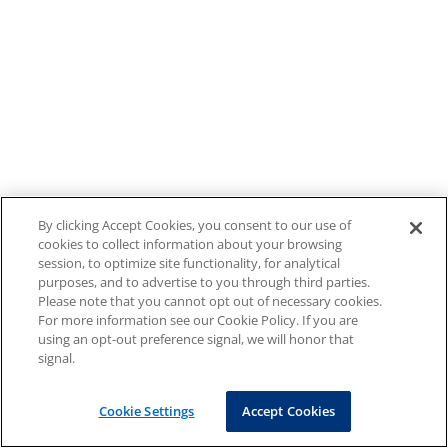
By clicking Accept Cookies, you consent to our use of
cookies to collect information about your browsing
session, to optimize site functionality, for analytical
purposes, and to advertise to you through third parties.
Please note that you cannot opt out of necessary cookies.
For more information see our Cookie Policy. If you are
using an opt-out preference signal, we will honor that
signal.
Cookie Settings
Accept Cookies