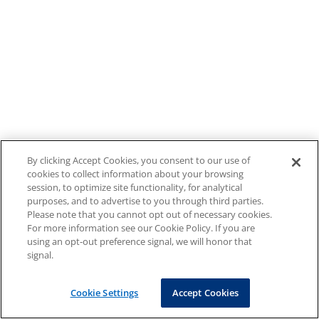
By clicking Accept Cookies, you consent to our use of
cookies to collect information about your browsing
session, to optimize site functionality, for analytical
purposes, and to advertise to you through third parties.
Please note that you cannot opt out of necessary cookies.
For more information see our Cookie Policy. If you are
using an opt-out preference signal, we will honor that
signal.
Cookie Settings
Accept Cookies