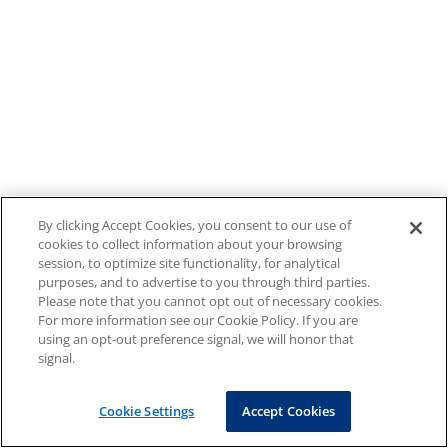
By clicking Accept Cookies, you consent to our use of
cookies to collect information about your browsing
session, to optimize site functionality, for analytical
purposes, and to advertise to you through third parties.
Please note that you cannot opt out of necessary cookies.
For more information see our Cookie Policy. If you are
using an opt-out preference signal, we will honor that
signal.
Cookie Settings
Accept Cookies