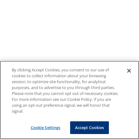
By clicking Accept Cookies, you consent to our use of
cookies to collect information about your browsing
session, to optimize site functionality, for analytical
purposes, and to advertise to you through third parties.
Please note that you cannot opt out of necessary cookies.
For more information see our Cookie Policy. If you are
using an opt-out preference signal, we will honor that
signal.
Cookie Settings
Accept Cookies