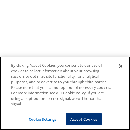
By clicking Accept Cookies, you consent to our use of
cookies to collect information about your browsing
session, to optimize site functionality, for analytical
purposes, and to advertise to you through third parties.
Please note that you cannot opt out of necessary cookies.
For more information see our Cookie Policy. If you are
using an opt-out preference signal, we will honor that
signal.
Cookie Settings
Accept Cookies