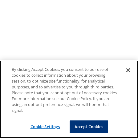
By clicking Accept Cookies, you consent to our use of
cookies to collect information about your browsing
session, to optimize site functionality, for analytical
purposes, and to advertise to you through third parties.
Please note that you cannot opt out of necessary cookies.
For more information see our Cookie Policy. If you are
using an opt-out preference signal, we will honor that
signal.
Cookie Settings
Accept Cookies