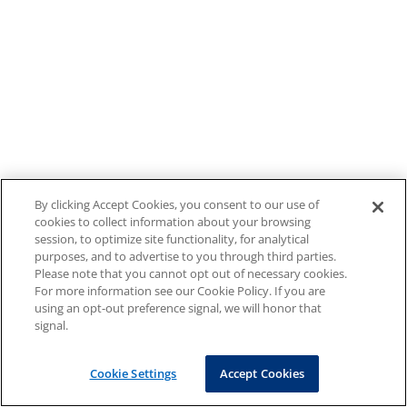
By clicking Accept Cookies, you consent to our use of
cookies to collect information about your browsing
session, to optimize site functionality, for analytical
purposes, and to advertise to you through third parties.
Please note that you cannot opt out of necessary cookies.
For more information see our Cookie Policy. If you are
using an opt-out preference signal, we will honor that
signal.
Cookie Settings
Accept Cookies