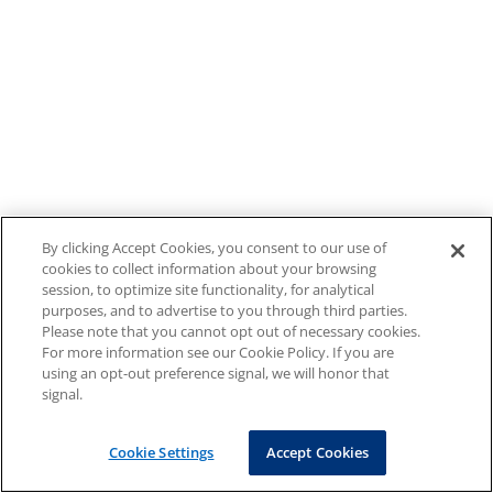
By clicking Accept Cookies, you consent to our use of
cookies to collect information about your browsing
session, to optimize site functionality, for analytical
purposes, and to advertise to you through third parties.
Please note that you cannot opt out of necessary cookies.
For more information see our Cookie Policy. If you are
using an opt-out preference signal, we will honor that
signal.
Cookie Settings
Accept Cookies