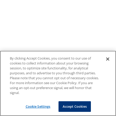
By clicking Accept Cookies, you consent to our use of
cookies to collect information about your browsing
session, to optimize site functionality, for analytical
purposes, and to advertise to you through third parties.
Please note that you cannot opt out of necessary cookies.
For more information see our Cookie Policy. If you are
using an opt-out preference signal, we will honor that
signal.
Cookie Settings
Accept Cookies