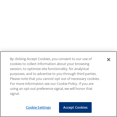
By clicking Accept Cookies, you consent to our use of
cookies to collect information about your browsing
session, to optimize site functionality, for analytical
purposes, and to advertise to you through third parties.
Please note that you cannot opt out of necessary cookies.
For more information see our Cookie Policy. If you are
using an opt-out preference signal, we will honor that
signal.
Cookie Settings
Accept Cookies