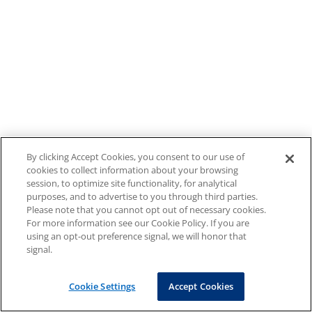
By clicking Accept Cookies, you consent to our use of
cookies to collect information about your browsing
session, to optimize site functionality, for analytical
purposes, and to advertise to you through third parties.
Please note that you cannot opt out of necessary cookies.
For more information see our Cookie Policy. If you are
using an opt-out preference signal, we will honor that
signal.
Cookie Settings
Accept Cookies