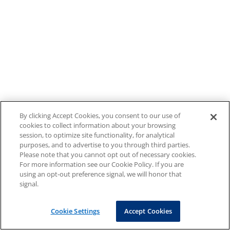
By clicking Accept Cookies, you consent to our use of
cookies to collect information about your browsing
session, to optimize site functionality, for analytical
purposes, and to advertise to you through third parties.
Please note that you cannot opt out of necessary cookies.
For more information see our Cookie Policy. If you are
using an opt-out preference signal, we will honor that
signal.
Cookie Settings
Accept Cookies