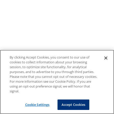
By clicking Accept Cookies, you consent to our use of
cookies to collect information about your browsing
session, to optimize site functionality, for analytical
purposes, and to advertise to you through third parties.
Please note that you cannot opt out of necessary cookies.
For more information see our Cookie Policy. If you are
using an opt-out preference signal, we will honor that
signal.
Cookie Settings
Accept Cookies