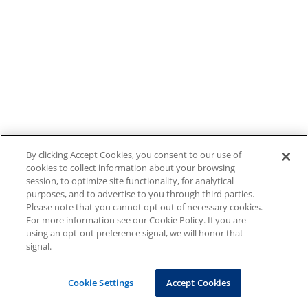
By clicking Accept Cookies, you consent to our use of
cookies to collect information about your browsing
session, to optimize site functionality, for analytical
purposes, and to advertise to you through third parties.
Please note that you cannot opt out of necessary cookies.
For more information see our Cookie Policy. If you are
using an opt-out preference signal, we will honor that
signal.
Cookie Settings
Accept Cookies