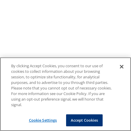
By clicking Accept Cookies, you consent to our use of
cookies to collect information about your browsing
session, to optimize site functionality, for analytical
purposes, and to advertise to you through third parties.
Please note that you cannot opt out of necessary cookies.
For more information see our Cookie Policy. If you are
using an opt-out preference signal, we will honor that
signal.
Cookie Settings
Accept Cookies