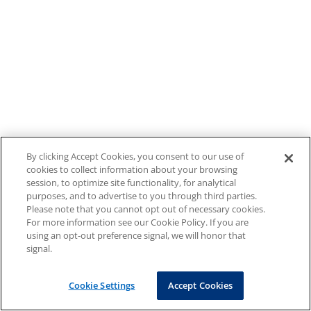
By clicking Accept Cookies, you consent to our use of
cookies to collect information about your browsing
session, to optimize site functionality, for analytical
purposes, and to advertise to you through third parties.
Please note that you cannot opt out of necessary cookies.
For more information see our Cookie Policy. If you are
using an opt-out preference signal, we will honor that
signal.
Cookie Settings
Accept Cookies