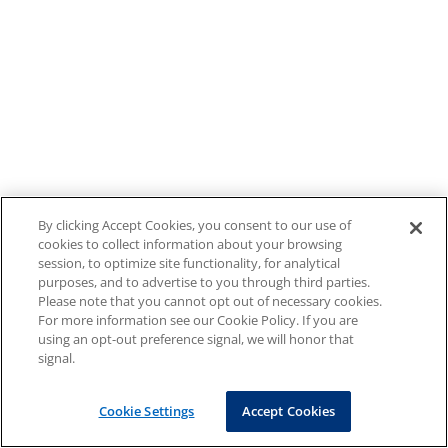
By clicking Accept Cookies, you consent to our use of
cookies to collect information about your browsing
session, to optimize site functionality, for analytical
purposes, and to advertise to you through third parties.
Please note that you cannot opt out of necessary cookies.
For more information see our Cookie Policy. If you are
using an opt-out preference signal, we will honor that
signal.
Cookie Settings
Accept Cookies