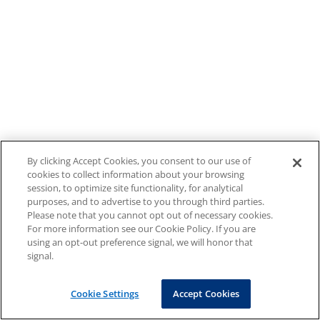
By clicking Accept Cookies, you consent to our use of
cookies to collect information about your browsing
session, to optimize site functionality, for analytical
purposes, and to advertise to you through third parties.
Please note that you cannot opt out of necessary cookies.
For more information see our Cookie Policy. If you are
using an opt-out preference signal, we will honor that
signal.
Cookie Settings
Accept Cookies