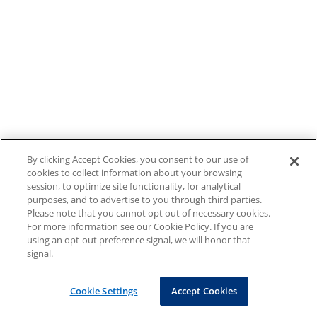
By clicking Accept Cookies, you consent to our use of
cookies to collect information about your browsing
session, to optimize site functionality, for analytical
purposes, and to advertise to you through third parties.
Please note that you cannot opt out of necessary cookies.
For more information see our Cookie Policy. If you are
using an opt-out preference signal, we will honor that
signal.
Cookie Settings
Accept Cookies