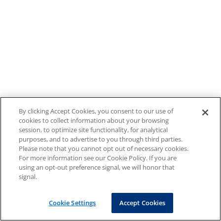
By clicking Accept Cookies, you consent to our use of
cookies to collect information about your browsing
session, to optimize site functionality, for analytical
purposes, and to advertise to you through third parties.
Please note that you cannot opt out of necessary cookies.
For more information see our Cookie Policy. If you are
using an opt-out preference signal, we will honor that
signal.
Cookie Settings
Accept Cookies