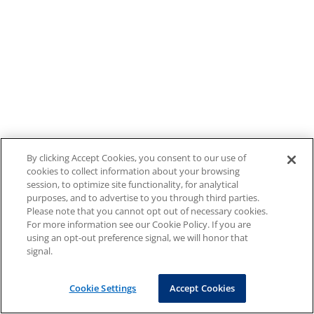
By clicking Accept Cookies, you consent to our use of
cookies to collect information about your browsing
session, to optimize site functionality, for analytical
purposes, and to advertise to you through third parties.
Please note that you cannot opt out of necessary cookies.
For more information see our Cookie Policy. If you are
using an opt-out preference signal, we will honor that
signal.
Cookie Settings
Accept Cookies