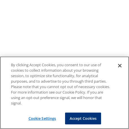
By clicking Accept Cookies, you consent to our use of
cookies to collect information about your browsing
session, to optimize site functionality, for analytical
purposes, and to advertise to you through third parties.
Please note that you cannot opt out of necessary cookies.
For more information see our Cookie Policy. If you are
using an opt-out preference signal, we will honor that
signal.
Cookie Settings
Accept Cookies