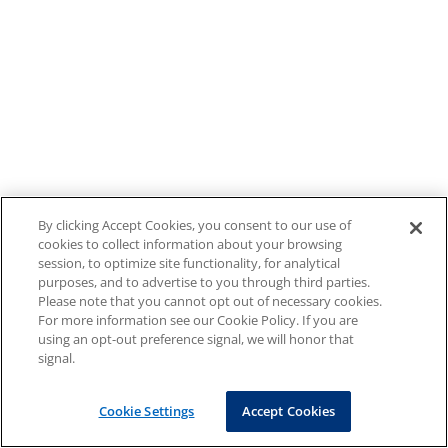
By clicking Accept Cookies, you consent to our use of
cookies to collect information about your browsing
session, to optimize site functionality, for analytical
purposes, and to advertise to you through third parties.
Please note that you cannot opt out of necessary cookies.
For more information see our Cookie Policy. If you are
using an opt-out preference signal, we will honor that
signal.
Cookie Settings
Accept Cookies