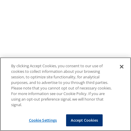
By clicking Accept Cookies, you consent to our use of
cookies to collect information about your browsing
session, to optimize site functionality, for analytical
purposes, and to advertise to you through third parties.
Please note that you cannot opt out of necessary cookies.
For more information see our Cookie Policy. If you are
using an opt-out preference signal, we will honor that
signal.
Cookie Settings
Accept Cookies