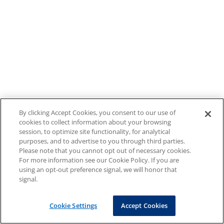
By clicking Accept Cookies, you consent to our use of
cookies to collect information about your browsing
session, to optimize site functionality, for analytical
purposes, and to advertise to you through third parties.
Please note that you cannot opt out of necessary cookies.
For more information see our Cookie Policy. If you are
using an opt-out preference signal, we will honor that
signal.
Cookie Settings
Accept Cookies