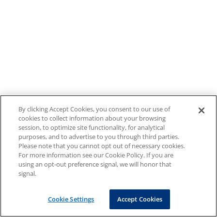
By clicking Accept Cookies, you consent to our use of
cookies to collect information about your browsing
session, to optimize site functionality, for analytical
purposes, and to advertise to you through third parties.
Please note that you cannot opt out of necessary cookies.
For more information see our Cookie Policy. If you are
using an opt-out preference signal, we will honor that
signal.
Cookie Settings
Accept Cookies