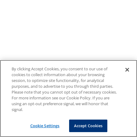
By clicking Accept Cookies, you consent to our use of
cookies to collect information about your browsing
session, to optimize site functionality, for analytical
purposes, and to advertise to you through third parties.
Please note that you cannot opt out of necessary cookies.
For more information see our Cookie Policy. If you are
using an opt-out preference signal, we will honor that
signal.
Cookie Settings
Accept Cookies