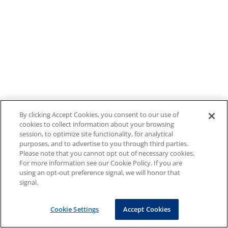
By clicking Accept Cookies, you consent to our use of
cookies to collect information about your browsing
session, to optimize site functionality, for analytical
purposes, and to advertise to you through third parties.
Please note that you cannot opt out of necessary cookies.
For more information see our Cookie Policy. If you are
using an opt-out preference signal, we will honor that
signal.
Cookie Settings
Accept Cookies