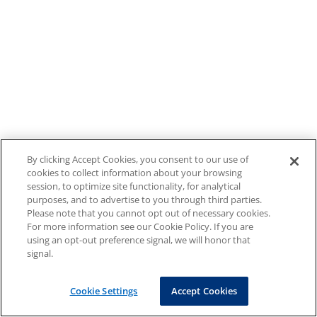
By clicking Accept Cookies, you consent to our use of
cookies to collect information about your browsing
session, to optimize site functionality, for analytical
purposes, and to advertise to you through third parties.
Please note that you cannot opt out of necessary cookies.
For more information see our Cookie Policy. If you are
using an opt-out preference signal, we will honor that
signal.
Cookie Settings
Accept Cookies