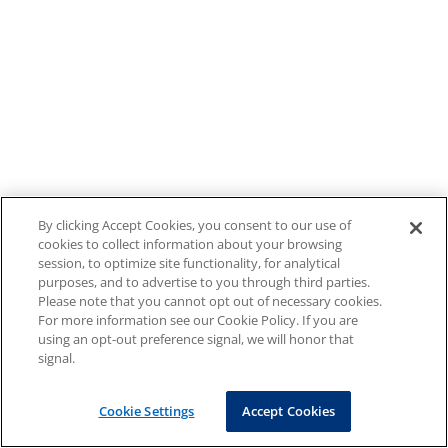
By clicking Accept Cookies, you consent to our use of
cookies to collect information about your browsing
session, to optimize site functionality, for analytical
purposes, and to advertise to you through third parties.
Please note that you cannot opt out of necessary cookies.
For more information see our Cookie Policy. If you are
using an opt-out preference signal, we will honor that
signal.
Cookie Settings
Accept Cookies