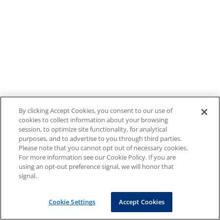
By clicking Accept Cookies, you consent to our use of
cookies to collect information about your browsing
session, to optimize site functionality, for analytical
purposes, and to advertise to you through third parties.
Please note that you cannot opt out of necessary cookies.
For more information see our Cookie Policy. If you are
using an opt-out preference signal, we will honor that
signal.
Cookie Settings
Accept Cookies