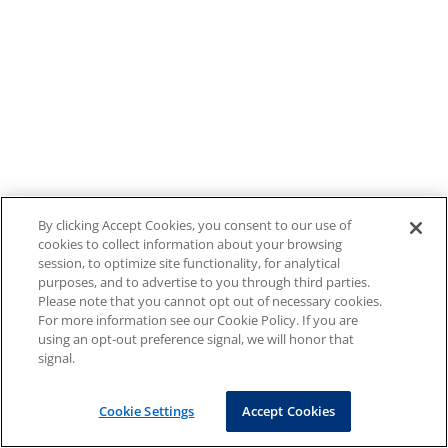
By clicking Accept Cookies, you consent to our use of
cookies to collect information about your browsing
session, to optimize site functionality, for analytical
purposes, and to advertise to you through third parties.
Please note that you cannot opt out of necessary cookies.
For more information see our Cookie Policy. If you are
using an opt-out preference signal, we will honor that
signal.
Cookie Settings
Accept Cookies