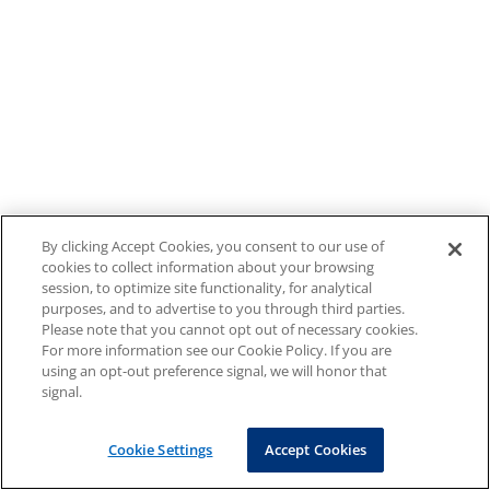
By clicking Accept Cookies, you consent to our use of
cookies to collect information about your browsing
session, to optimize site functionality, for analytical
purposes, and to advertise to you through third parties.
Please note that you cannot opt out of necessary cookies.
For more information see our Cookie Policy. If you are
using an opt-out preference signal, we will honor that
signal.
Cookie Settings
Accept Cookies