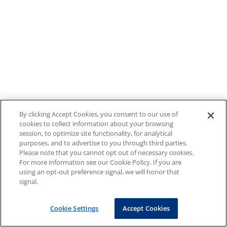
By clicking Accept Cookies, you consent to our use of
cookies to collect information about your browsing
session, to optimize site functionality, for analytical
purposes, and to advertise to you through third parties.
Please note that you cannot opt out of necessary cookies.
For more information see our Cookie Policy. If you are
using an opt-out preference signal, we will honor that
signal.
Cookie Settings
Accept Cookies