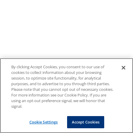
By clicking Accept Cookies, you consent to our use of
cookies to collect information about your browsing
session, to optimize site functionality, for analytical
purposes, and to advertise to you through third parties.
Please note that you cannot opt out of necessary cookies.
For more information see our Cookie Policy. If you are
using an opt-out preference signal, we will honor that
signal.
Cookie Settings
Accept Cookies