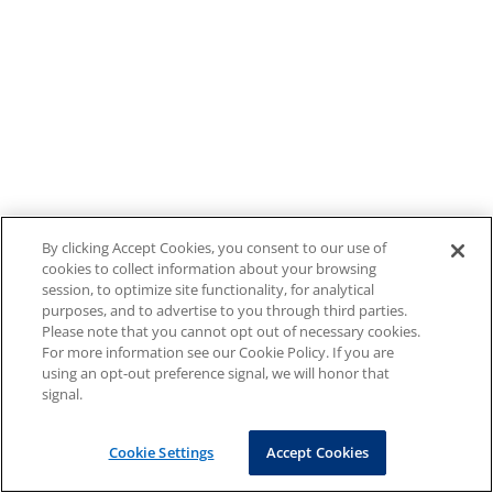
By clicking Accept Cookies, you consent to our use of
cookies to collect information about your browsing
session, to optimize site functionality, for analytical
purposes, and to advertise to you through third parties.
Please note that you cannot opt out of necessary cookies.
For more information see our Cookie Policy. If you are
using an opt-out preference signal, we will honor that
signal.
Cookie Settings
Accept Cookies