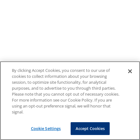
By clicking Accept Cookies, you consent to our use of
cookies to collect information about your browsing
session, to optimize site functionality, for analytical
purposes, and to advertise to you through third parties.
Please note that you cannot opt out of necessary cookies.
For more information see our Cookie Policy. If you are
using an opt-out preference signal, we will honor that
signal.
Cookie Settings
Accept Cookies