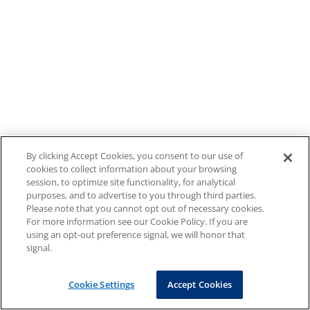
By clicking Accept Cookies, you consent to our use of
cookies to collect information about your browsing
session, to optimize site functionality, for analytical
purposes, and to advertise to you through third parties.
Please note that you cannot opt out of necessary cookies.
For more information see our Cookie Policy. If you are
using an opt-out preference signal, we will honor that
signal.
Cookie Settings
Accept Cookies