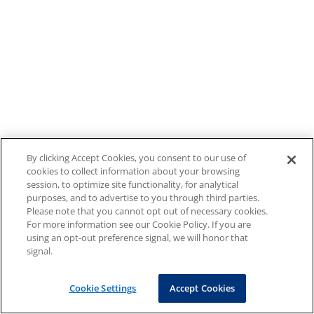
By clicking Accept Cookies, you consent to our use of
cookies to collect information about your browsing
session, to optimize site functionality, for analytical
purposes, and to advertise to you through third parties.
Please note that you cannot opt out of necessary cookies.
For more information see our Cookie Policy. If you are
using an opt-out preference signal, we will honor that
signal.
Cookie Settings
Accept Cookies