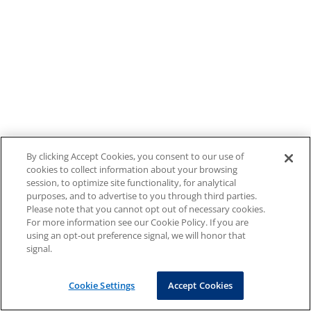
By clicking Accept Cookies, you consent to our use of
cookies to collect information about your browsing
session, to optimize site functionality, for analytical
purposes, and to advertise to you through third parties.
Please note that you cannot opt out of necessary cookies.
For more information see our Cookie Policy. If you are
using an opt-out preference signal, we will honor that
signal.
Cookie Settings
Accept Cookies