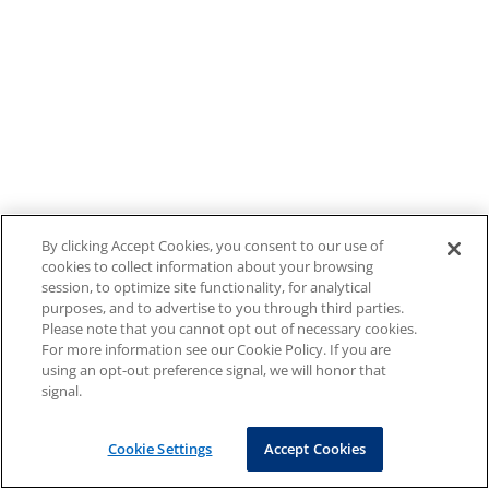
By clicking Accept Cookies, you consent to our use of
cookies to collect information about your browsing
session, to optimize site functionality, for analytical
purposes, and to advertise to you through third parties.
Please note that you cannot opt out of necessary cookies.
For more information see our Cookie Policy. If you are
using an opt-out preference signal, we will honor that
signal.
Cookie Settings
Accept Cookies