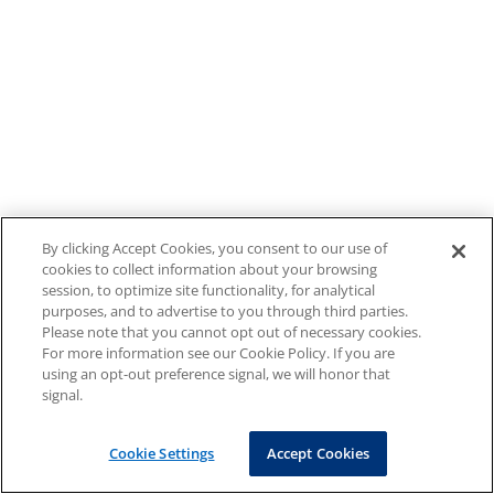
By clicking Accept Cookies, you consent to our use of
cookies to collect information about your browsing
session, to optimize site functionality, for analytical
purposes, and to advertise to you through third parties.
Please note that you cannot opt out of necessary cookies.
For more information see our Cookie Policy. If you are
using an opt-out preference signal, we will honor that
signal.
Cookie Settings
Accept Cookies