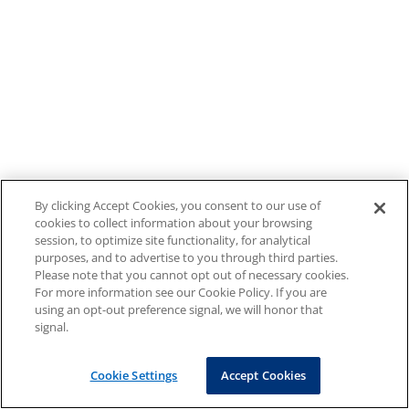
By clicking Accept Cookies, you consent to our use of
cookies to collect information about your browsing
session, to optimize site functionality, for analytical
purposes, and to advertise to you through third parties.
Please note that you cannot opt out of necessary cookies.
For more information see our Cookie Policy. If you are
using an opt-out preference signal, we will honor that
signal.
Cookie Settings
Accept Cookies